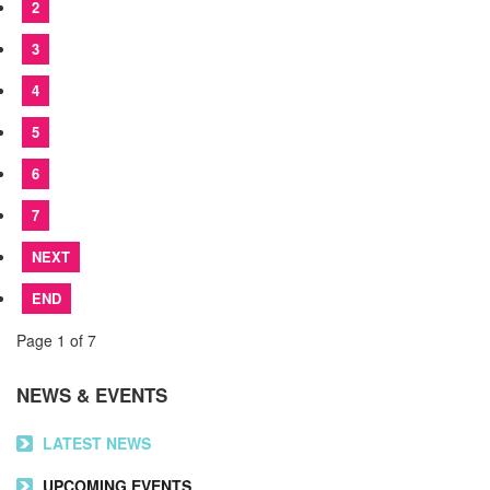
2
3
4
5
6
7
NEXT
END
Page 1 of 7
NEWS & EVENTS
LATEST NEWS
UPCOMING EVENTS