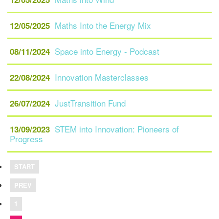
Maths Into the Energy Mix
12/05/2025
Space into Energy - Podcast
08/11/2024
Innovation Masterclasses
22/08/2024
JustTransition Fund
26/07/2024
STEM into Innovation: Pioneers of
13/09/2023
Progress
START
PREV
1