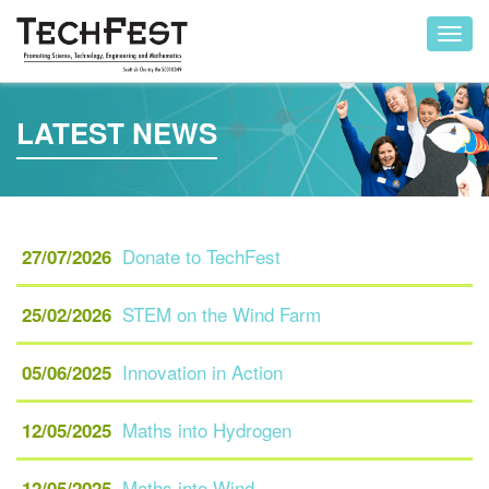
Toggl
navig
LATEST NEWS
Donate to TechFest
27/07/2026
STEM on the Wind Farm
25/02/2026
Innovation in Action
05/06/2025
Maths into Hydrogen
12/05/2025
Maths into Wind
12/05/2025