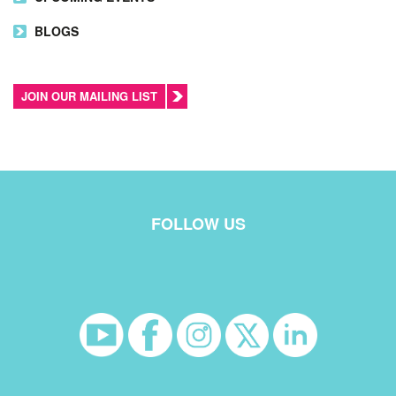
BLOGS
JOIN OUR MAILING LIST
FOLLOW US