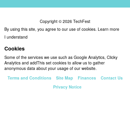
Copyright © 2026 TechFest
By using this site, you agree to our use of cookies.
Learn more
I understand
Cookies
Some of the services we use such as Google Analytics, Clicky
Analytics and addThis set cookies to allow us to gather
anonymous data about your usage of our website.
Terms and Conditions
Site Map
Finances
Contact Us
Privacy Notice