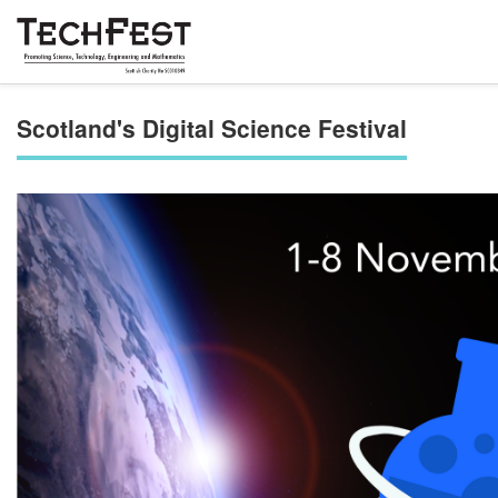
Scotland's Digital Science Festival