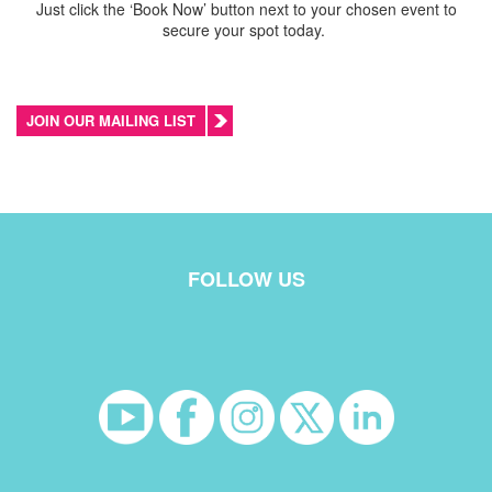
Just click the ‘Book Now’ button next to your chosen event to
secure your spot today.
JOIN OUR MAILING LIST
FOLLOW US