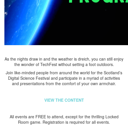
As the nights draw in and the weather is dreich, you can still enjoy
the wonder of TechFest without setting a foot outdoors.
Join like-minded people from around the world for the Scotland’s
Digital Science Festival and participate in a myriad of activities
and presentations from the comfort of your own armchair.
VIEW THE CONTENT
All events are FREE to attend, except for the thrilling Locked
Room game. Registration is required for all events.