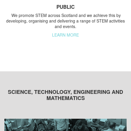
PUBLIC
We promote STEM across Scotland and we achieve this by
developing, organising and delivering a range of STEM activities
and events.
LEARN MORE
SCIENCE, TECHNOLOGY, ENGINEERING AND
MATHEMATICS