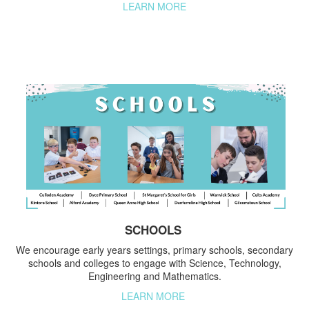
LEARN MORE
SCHOOLS
We encourage early years settings, primary schools, secondary
schools and colleges to engage with Science, Technology,
Engineering and Mathematics.
LEARN MORE