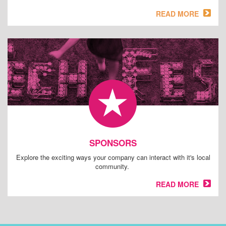
READ MORE
SPONSORS
Explore the exciting ways your company can interact with it's local
community.
READ MORE