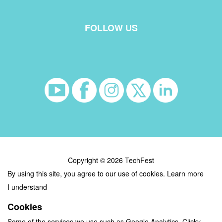
FOLLOW US
Copyright © 2026 TechFest
By using this site, you agree to our use of cookies.
Learn more
I understand
Cookies
Some of the services we use such as Google Analytics, Clicky