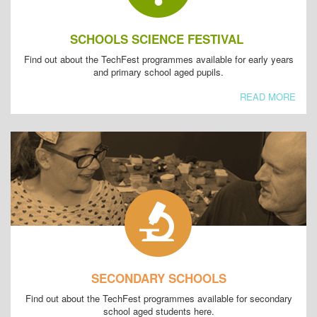
SCHOOLS SCIENCE FESTIVAL
Find out about the TechFest programmes available for early years
and primary school aged pupils.
READ MORE
SECONDARY SCHOOLS
Find out about the TechFest programmes available for secondary
school aged students here.