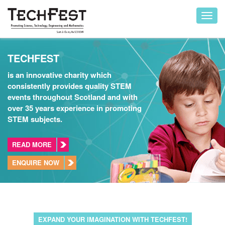
Toggl
navig
TECHFEST
is an innovative charity which
consistently provides quality STEM
events throughout Scotland and with
over 35 years experience in promoting
STEM subjects.
READ MORE
ENQUIRE NOW
EXPAND YOUR IMAGINATION WITH TECHFEST!