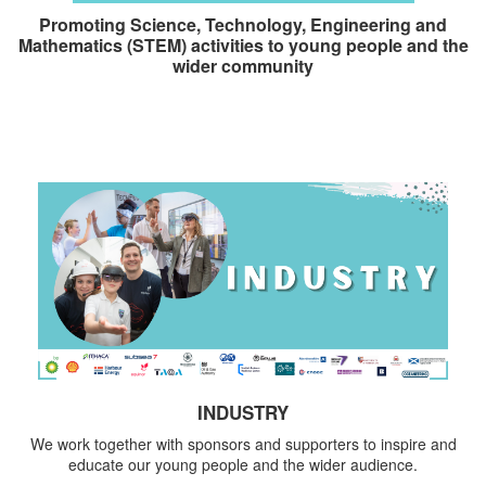
Promoting Science, Technology, Engineering and
Mathematics (STEM) activities to young people and the
wider community
INDUSTRY
We work together with sponsors and supporters to inspire and
educate our young people and the wider audience.