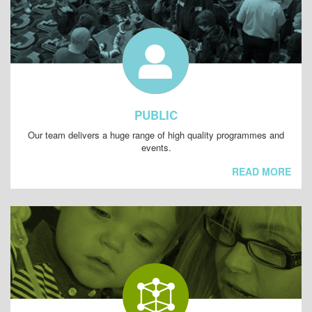
PUBLIC
Our team delivers a huge range of high quality programmes and
events.
READ MORE