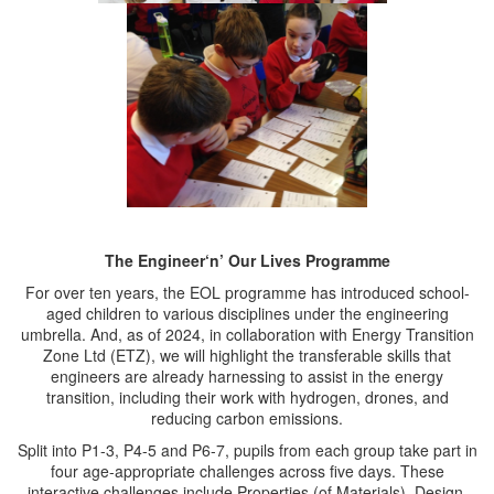
The Engineer‘n’ Our Lives Programme
For over ten years, the EOL programme has introduced school-
aged children to various disciplines under the engineering
umbrella. And, as of 2024, in collaboration with Energy Transition
Zone Ltd (ETZ), we will highlight the transferable skills that
engineers are already harnessing to assist in the energy
transition, including their work with hydrogen, drones, and
reducing carbon emissions.
Split into P1-3, P4-5 and P6-7, pupils from each group take part in
four age-appropriate challenges across five days. These
interactive challenges include Properties (of Materials), Design,