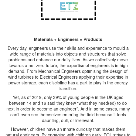
Materials + Engineers = Products
Every day, engineers use their skills and experience to mould a
wide range of materials into objects and structures that solve
problems and enhance our daily lives. As we collectively move
towards a net-zero future, the expertise of engineers is in high
demand. From Mechanical Engineers optimising the design of
wind turbines to Electrical Engineers applying their expertise in
power storage, each discipline has a part to play in the energy
transition.
Yet, as of 2019, only 39% of young people in the UK aged
between 14 and 16 said they knew “what they need(ed) to do
next in order to become an engineer”. And in some cases, many
can’t even see themselves entering the field because it feels
daunting, dull, or irrelevant.
However, children have an innate curiosity that makes them
natural engineers. By engaging with children early, EOL strives to