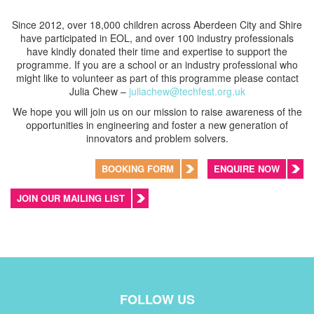
Since 2012, over 18,000 children across Aberdeen City and Shire
have participated in EOL, and over 100 industry professionals
have kindly donated their time and expertise to support the
programme. If you are a school or an industry professional who
might like to volunteer as part of this programme please contact
Julia Chew –
juliachew@techfest.org.uk
We hope you will join us on our mission to raise awareness of the
opportunities in engineering and foster a new generation of
innovators and problem solvers.
BOOKING FORM
ENQUIRE NOW
JOIN OUR MAILING LIST
FOLLOW US