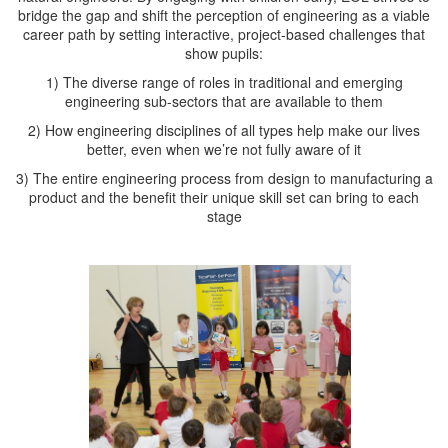
bridge the gap and shift the perception of engineering as a viable
career path by setting interactive, project-based challenges that
show pupils:
1) The diverse range of roles in traditional and emerging
engineering sub-sectors that are available to them
2) How engineering disciplines of all types help make our lives
better, even when we’re not fully aware of it
3) The entire engineering process from design to manufacturing a
product and the benefit their unique skill set can bring to each
stage