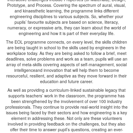
Prototype, and Process. Covering the spectrum of aural, visual,
and kinaesthetic learning, the programme links different
engineering disciplines to various subjects. So, whether your
pupils’ favourite subjects are based on science, literacy,
numeracy, or expressive arts, they can learn about the world of
engineering and how it is part of their everyday life.
The EOL programme connects, on every level, the skills children
are being taught in school to the skills used by engineers in the
workplace today. As they are being asked to follow a brief, meet
deadlines, solve problems and work as a team, pupils will use an
array of meta-skills covering aspects of self-management, social
intelligenceand innovation that will help them to become
resourceful, resilient, and adaptive as they move forward in their
education and future career.
As well as providing a curriculum-linked sustainable legacy that
supports teachers’ work in the classroom, the programme has
been strengthened by the involvement of over 100 industry
professionals. They continue to provide real-world insight into the
issues being faced by their sectors and how engineering is a key
element in addressing these. Not only are these volunteers
involved in providing feedback on the challenges, but they also
offer their time to answer pupil’s questions, creating an ever-