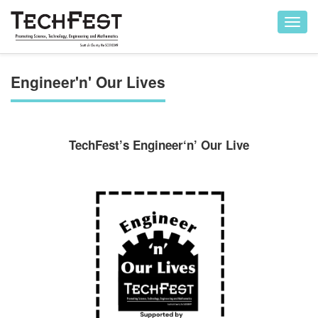
Toggl
navig
Engineer'n' Our Lives
TechFest’s Engineer‘n’ Our Live