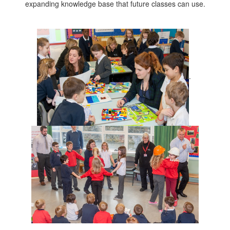
expanding knowledge base that future classes can use.
.