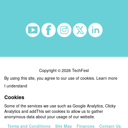
Copyright © 2026 TechFest
By using this site, you agree to our use of cookies.
Learn more
I understand
Cookies
Some of the services we use such as Google Analytics, Clicky
Analytics and addThis set cookies to allow us to gather
anonymous data about your usage of our website.
Terms and Conditions
Site Map
Finances
Contact Us