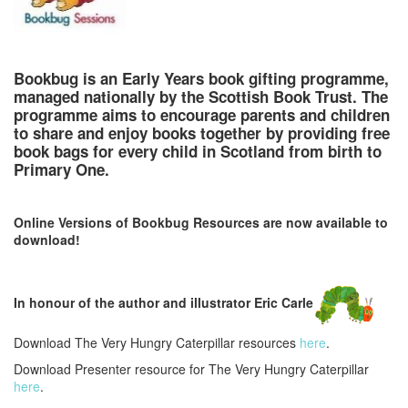
Bookbug is an Early Years book gifting programme,
managed nationally by the Scottish Book Trust. The
programme aims to encourage parents and children
to share and enjoy books together by providing free
book bags for every child in Scotland from birth to
Primary One.
Online Versions of Bookbug Resources are now available to
download!
In honour of the author and illustrator Eric Carle
Download The Very Hungry Caterpillar resources
here
.
Download Presenter resource for The Very Hungry Caterpillar
here
.