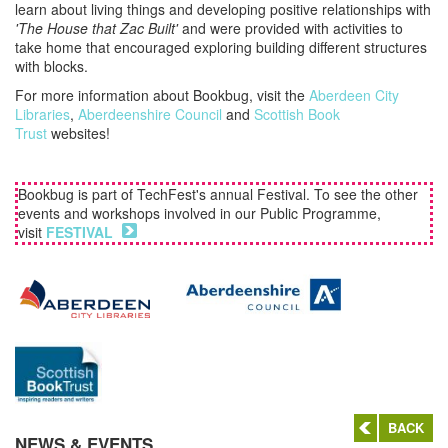
learn about living things and developing positive relationships with
'The House that Zac Built'
and were provided with activities to
take home that encouraged exploring building different structures
with blocks.
For more information about Bookbug, visit the
Aberdeen City
Libraries
,
Aberdeenshire Council
and
Scottish Book
Trust
websites!
Bookbug is part of TechFest's annual Festival. To see the other
events and workshops involved in our Public Programme,
visit
FESTIVAL
BACK
NEWS & EVENTS