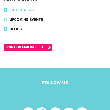
LATEST NEWS
UPCOMING EVENTS
BLOGS
JOIN OUR MAILING LIST
FOLLOW US