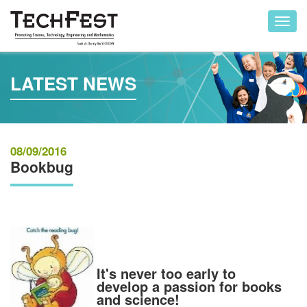
Toggl
navig
LATEST NEWS
08/09/2016
Bookbug
It's never too early to
develop a passion for books
and science!