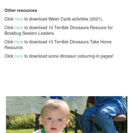
Other resources
Click
here
to download Water Cycle activities (2021).
Click
here
to download 10 Terrible Dinosaurs Resouce for
Bookbug Session Leaders.
Click
here
to download 10 Terrible Dinosaurs Take Home
Resource.
Click
here
to download some dinosaur colouring-in pages!