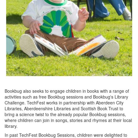
Bookbug also seeks to engage children in books with a range of
activities such as free Bookbug sessions and Bookbug's Library
Challenge. TechFest works in partnership with Aberdeen City
Libraries, Aberdeenshire Libraries and Scottish Book Trust to
bring a science twist to the already popular Bookbug sessions,
where children can join in songs, stories and rhymes at their local
library.
In past TechFest Bookbug Sessions, children were delighted to